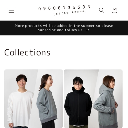
Skip to
content
Cart
More products will be added in the summer so please
subscribe and follow us.
Collections