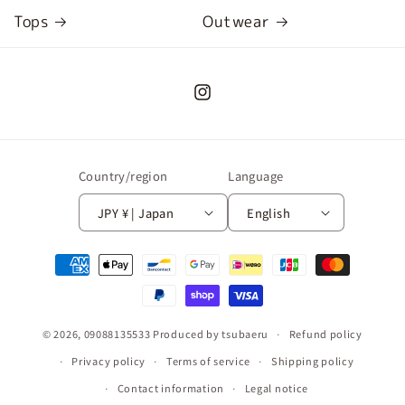
Tops
Outwear
Instagram
Country/region
Language
JPY ¥ | Japan
English
Payment
methods
© 2026,
09088135533
Produced by tsubaeru
Refund policy
Privacy policy
Terms of service
Shipping policy
Contact information
Legal notice